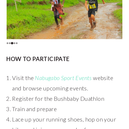
HOW TO PARTICIPATE
Visit the
Nabugabo Sport Events
website
and browse upcoming events.
Register for the Bushbaby Duathlon
Train and prepare
Lace up your running shoes, hop on your