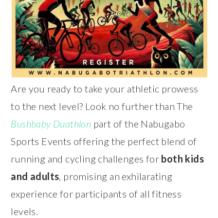
Are you ready to take your athletic prowess
to the next level? Look no further than The
Bushbaby Duathlon
part of the Nabugabo
Sports Events offering the perfect blend of
running and cycling challenges for
both kids
and adults
, promising an exhilarating
experience for participants of all fitness
levels.