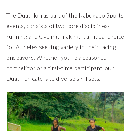
The Duathlon as part of the Nabugabo Sports
events, consists of two core disciplines-
running and Cycling-making it an ideal choice
for Athletes seeking variety in their racing
endeavors. Whether you’re a seasoned
competitor or a first-time participant, our
Duathlon caters to diverse skill sets.