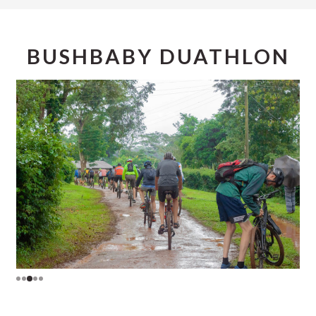
BUSHBABY DUATHLON