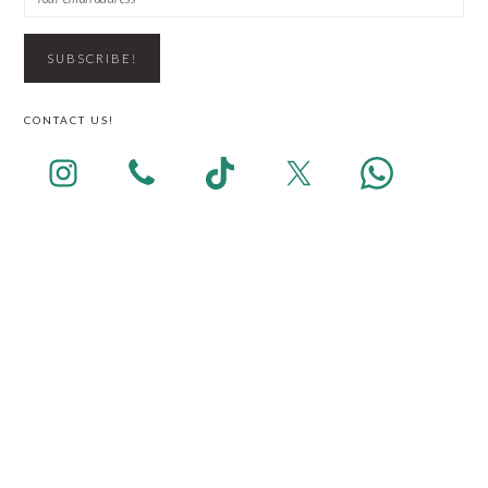
CONTACT US!