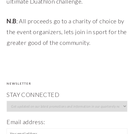
ultimate Duathlon challenge.
N.B
; All proceeds go to a charity of choice by
the event organizers, lets join in sport for the
greater good of the community.
NEWSLETTER
FOOTER
STAY CONNECTED
Email address: