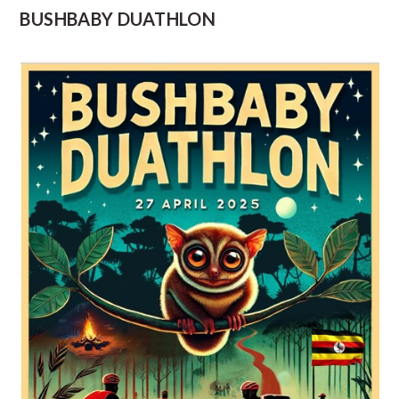
BUSHBABY DUATHLON