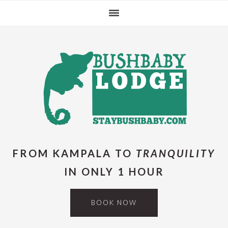
Skip
Skip
Skip
Skip
to
to
to
to
primary
main
primary
footer
navigation
content
sidebar
FROM KAMPALA TO
TRANQUILITY
IN ONLY 1 HOUR
BOOK NOW