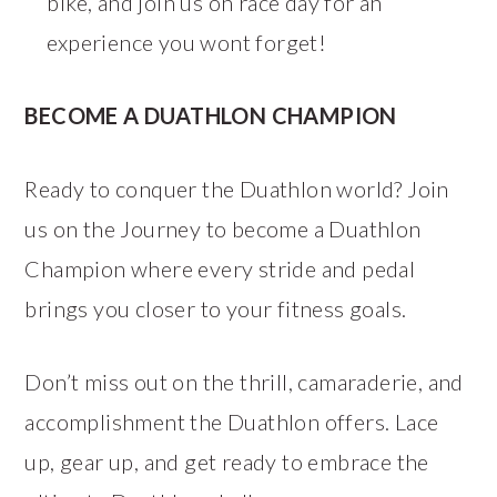
bike, and join us on race day for an
experience you wont forget!
BECOME A DUATHLON CHAMPION
Ready to conquer the Duathlon world? Join
us on the Journey to become a Duathlon
Champion where every stride and pedal
brings you closer to your fitness goals.
Don’t miss out on the thrill, camaraderie, and
accomplishment the Duathlon offers. Lace
up, gear up, and get ready to embrace the