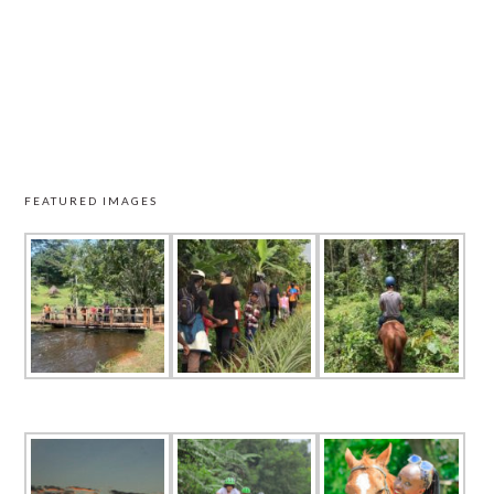
FEATURED IMAGES