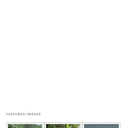
FEATURED IMAGES