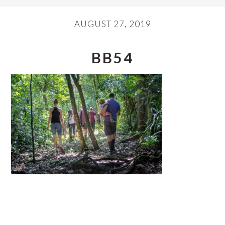
AUGUST 27, 2019
BB54