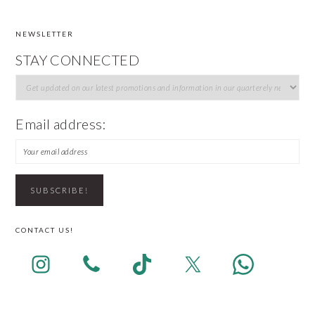
NEWSLETTER
FOOTER
STAY CONNECTED
Email address:
CONTACT US!