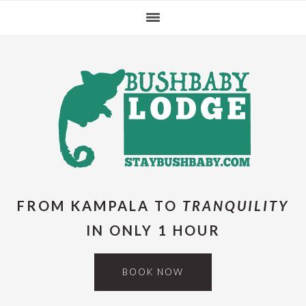
Skip
Skip
Skip
Skip
to
to
to
to
primary
main
primary
footer
navigation
content
sidebar
FROM KAMPALA TO
TRANQUILITY
IN ONLY 1 HOUR
BOOK NOW