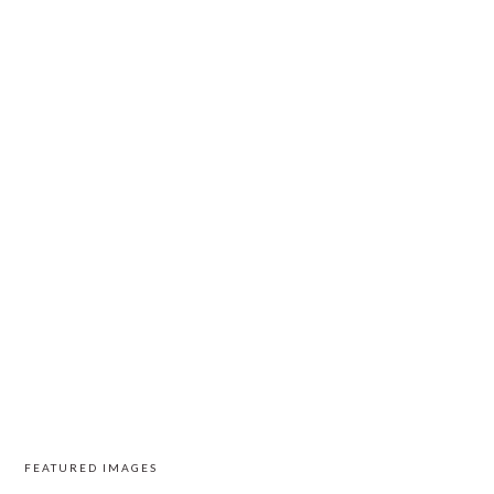
FEATURED IMAGES