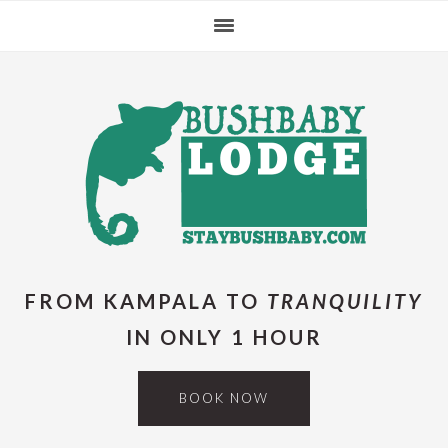
Skip
Skip
Skip
Skip
to
to
to
to
primary
main
primary
footer
navigation
content
sidebar
FROM KAMPALA TO
TRANQUILITY
IN ONLY 1 HOUR
BOOK NOW