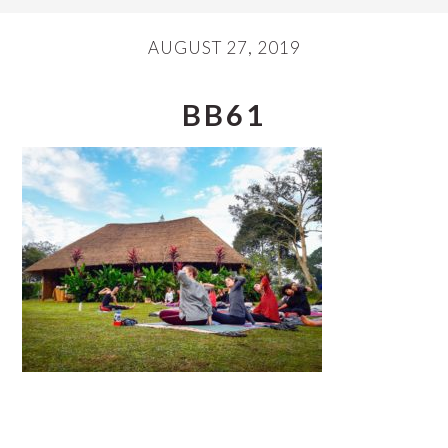
AUGUST 27, 2019
BB61