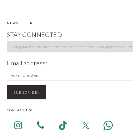
NEWSLETTER
FOOTER
STAY CONNECTED
Email address:
CONTACT US!