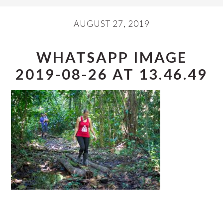
AUGUST 27, 2019
WHATSAPP IMAGE
2019-08-26 AT 13.46.49