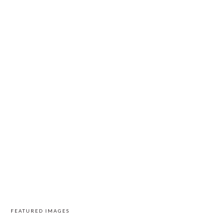
FEATURED IMAGES